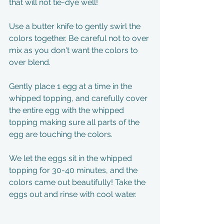
that will not tie-dye well! 
Use a butter knife to gently swirl the 
colors together. Be careful not to over 
mix as you don't want the colors to 
over blend. 
Gently place 1 egg at a time in the 
whipped topping, and carefully cover 
the entire egg with the whipped 
topping making sure all parts of the 
egg are touching the colors. 
We let the eggs sit in the whipped 
topping for 30-40 minutes, and the 
colors came out beautifully! Take the 
eggs out and rinse with cool water. 