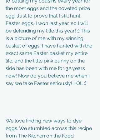
to battling my cousins every year for 
the most eggs and the coveted prize 
egg. Just to prove that I still hunt 
Easter eggs, I won last year, so I will 
be defending my title this year! :) This 
is a picture of me with my winning 
basket of eggs. I have hunted with the 
exact same Easter basket my entire 
life, and the little pink bunny on the 
side has been with me for 32 years 
now! Now do you believe me when I 
say we take Easter seriously! LOL :) 
We love finding new ways to dye 
eggs. We stumbled across this recipe 
from The Kitchen on the Food 