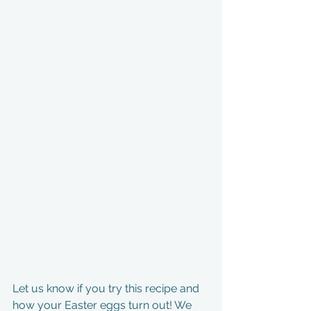
Let us know if you try this recipe and 
how your Easter eggs turn out! We 