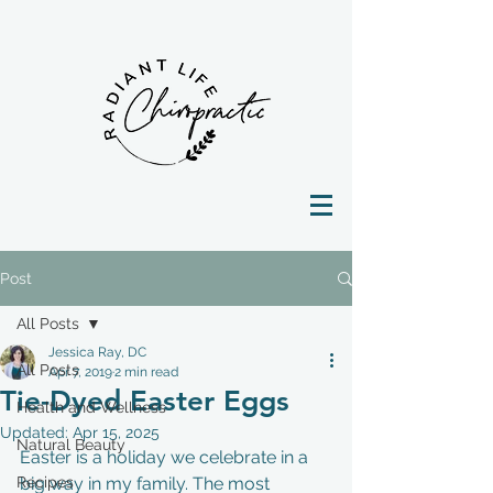
Post
All Posts
Jessica Ray, DC
All Posts
Apr 7, 2019
2 min read
Tie-Dyed Easter Eggs
Health and Wellness
Updated:
Apr 15, 2025
Natural Beauty
Easter is a holiday we celebrate in a 
Recipes
big way in my family. The most 