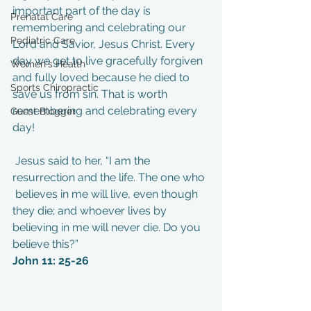
important part of the day is 
Prenatal Care
remembering and celebrating our 
Pediatric Care
Lord and Savior, Jesus Christ. Every 
day we get to live gracefully forgiven 
Women's Health
and fully loved because he died to 
Sports Chiropractic
save us from sin. That is worth 
remembering and celebrating every 
Guest Blogger
day! 
 Jesus said to her, “I am the 
resurrection and the life. The one who 
 believes in me will live, even though 
they die; and whoever lives by  
believing in me will never die. Do you 
believe this?” 
John 11: 25-26