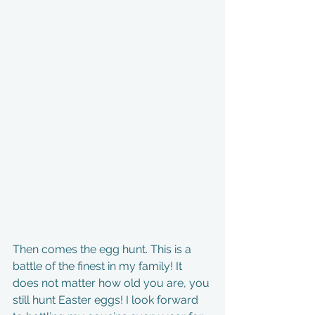
Then comes the egg hunt. This is a 
battle of the finest in my family! It 
does not matter how old you are, you 
still hunt Easter eggs! I look forward 