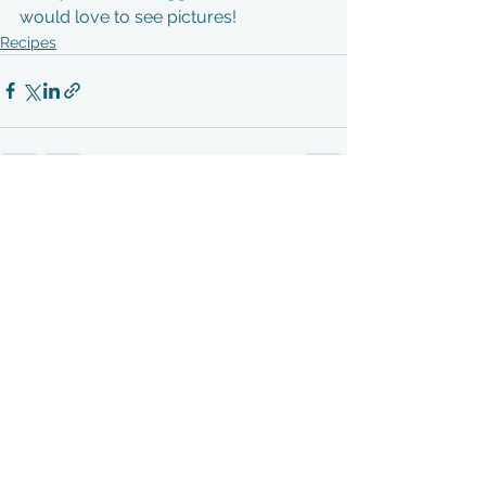
would love to see pictures! 
Recipes
See All
Recent Posts