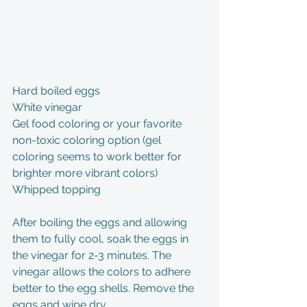
Hard boiled eggs
White vinegar
Gel food coloring or your favorite 
non-toxic coloring option (gel 
coloring seems to work better for 
brighter more vibrant colors)
Whipped topping
After boiling the eggs and allowing 
them to fully cool, soak the eggs in 
the vinegar for 2-3 minutes. The 
vinegar allows the colors to adhere 
better to the egg shells. Remove the 
eggs and wipe dry.