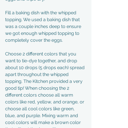
Fill a baking dish with the whipped 
topping. We used a baking dish that 
was a couple inches deep to ensure 
we got enough whipped topping to 
completely cover the eggs.
Choose 2 different colors that you 
want to tie-dye together, and drop 
about 10 drops (5 drops each) spread 
apart throughout the whipped 
topping. The Kitchen provided a very 
good tip! When choosing the 2 
different colors choose all warm 
colors like red, yellow, and orange, or 
choose all cool colors like green, 
blue, and purple. Mixing warm and 
cool colors will make a brown color 