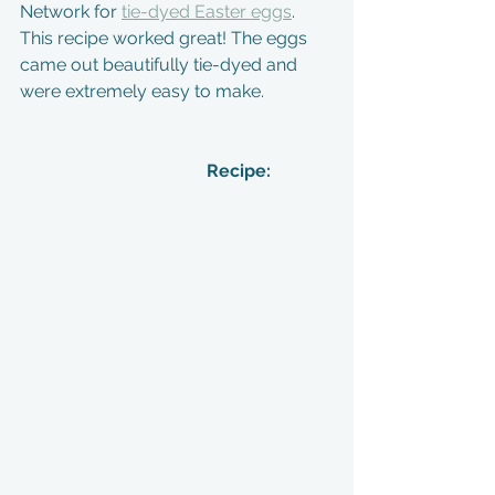
Network for 
tie-dyed Easter eggs
. 
This recipe worked great! The eggs 
came out beautifully tie-dyed and 
were extremely easy to make. 
                            Recipe: