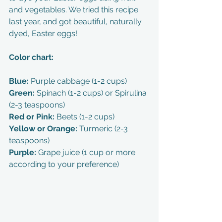
and vegetables. We tried this recipe 
last year, and got beautiful, naturally 
dyed, Easter eggs! 
Color chart:
Blue: 
Purple cabbage (1-2 cups)
Green: 
Spinach (1-2 cups) or Spirulina 
(2-3 teaspoons)
Red or Pink: 
Beets (1-2 cups)
Yellow or Orange: 
Turmeric (2-3 
teaspoons)
Purple: 
Grape juice (1 cup or more 
according to your preference)