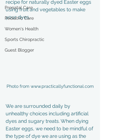
recipe for naturally dyed Easter eggs 
Prenatal Care
using fruit and vegetables to make 
your dyes. 
Pediatric Care
Women's Health
Sports Chiropractic
Guest Blogger
Photo from www.practicallyfunctional.com
We are surrounded daily by 
unhealthy choices including artificial 
dyes and sugary treats. When dying 
Easter eggs, we need to be mindful of 
the type of dye we are using as the 