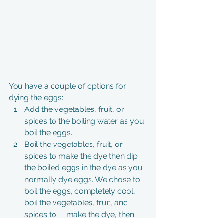
You have a couple of options for 
dying the eggs: 
Add the vegetables, fruit, or 
spices to the boiling water as you 
boil the eggs. 
Boil the vegetables, fruit, or 
spices to make the dye then dip 
the boiled eggs in the dye as you 
normally dye eggs. We chose to 
boil the eggs, completely cool, 
boil the vegetables, fruit, and 
spices to     make the dye, then 