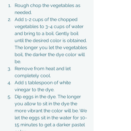
Rough chop the vegetables as 
needed. 
Add 1-2 cups of the chopped 
vegetables to 3-4 cups of water 
and bring to a boil. Gently boil 
until the desired color is obtained. 
The longer you let the vegetables 
boil, the darker the dye color will 
be. 
Remove from heat and let 
completely cool.
Add 1 tablespoon of white 
vinegar to the dye.
Dip eggs in the dye. The longer 
you allow to sit in the dye the 
more vibrant the color will be. We 
let the eggs sit in the water for 10-
15 minutes to get a darker pastel 