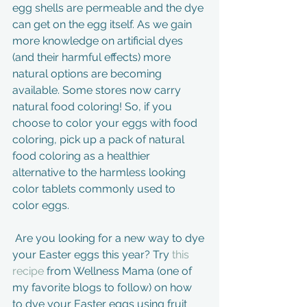
egg shells are permeable and the dye 
can get on the egg itself. As we gain 
more knowledge on artificial dyes 
(and their harmful effects) more 
natural options are becoming 
available. Some stores now carry 
natural food coloring! So, if you 
choose to color your eggs with food 
coloring, pick up a pack of natural 
food coloring as a healthier 
alternative to the harmless looking 
color tablets commonly used to 
color eggs. 
 Are you looking for a new way to dye 
your Easter eggs this year? Try 
this 
recipe
 from Wellness Mama (one of 
my favorite blogs to follow) on how 
to dye your Easter eggs using fruit 