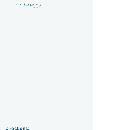
dip the eggs. 
Directions: