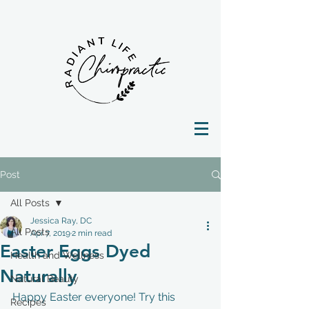
Post
All Posts
Jessica Ray, DC
All Posts
Apr 7, 2019
2 min read
Easter Eggs Dyed
Health and Wellness
Naturally
Natural Beauty
Happy Easter everyone! Try this 
Recipes