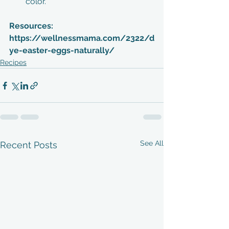
color. 
Resources:
https://wellnessmama.com/2322/d
ye-easter-eggs-naturally/
Recipes
See All
Recent Posts