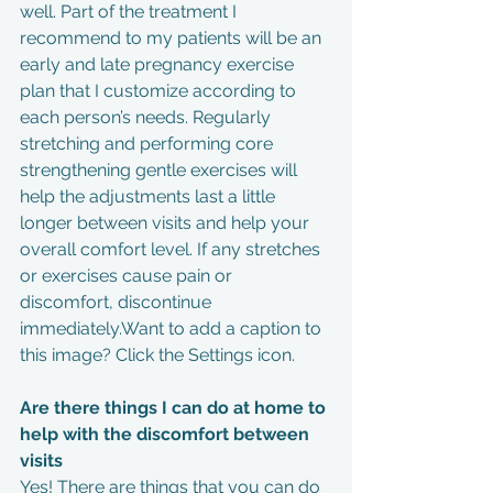
well. Part of the treatment I 
recommend to my patients will be an 
early and late pregnancy exercise 
plan that I customize according to 
each person’s needs. Regularly 
stretching and performing core 
strengthening gentle exercises will 
help the adjustments last a little 
longer between visits and help your 
overall comfort level. If any stretches 
or exercises cause pain or 
discomfort, discontinue 
immediately.Want to add a caption to 
this image? Click the Settings icon.
Are there things I can do at home to 
help with the discomfort between 
visits
Yes! There are things that you can do 