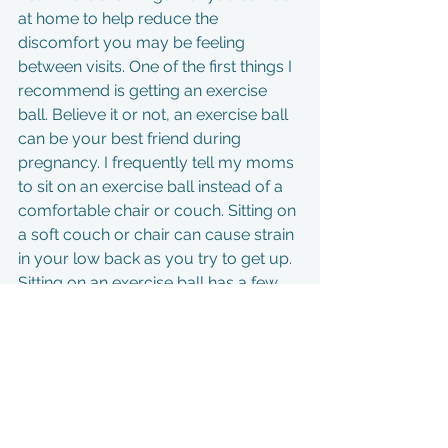
at home to help reduce the 
discomfort you may be feeling 
between visits. One of the first things I 
recommend is getting an exercise 
ball. Believe it or not, an exercise ball 
can be your best friend during 
pregnancy. I frequently tell my moms 
to sit on an exercise ball instead of a 
comfortable chair or couch. Sitting on 
a soft couch or chair can cause strain 
in your low back as you try to get up. 
Sitting on an exercise ball has a few 
advantages. One, you must keep 
good posture on the ball or you’ll fall 
of 😊 Two, slightly bouncing on the 
ball, and rolling your hips around, will 
aid in keeping your muscles relaxed 
and moving. There are so many 