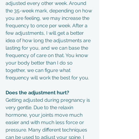
adjusted every other week. Around 
the 35-week mark, depending on how 
you are feeling, we may increase the 
frequency to once per week. After a 
few adjustments, I will get a better 
idea of how long the adjustments are 
lasting for you, and we can base the 
frequency of care on that. You know 
your body better than I do so 
together, we can figure what 
frequency will work the best for you.
Does the adjustment hurt?
Getting adjusted during pregnancy is 
very gentle. Due to the relaxin 
hormone, your joints move much 
easier and with much less force or 
pressure. Many different techniques 
can be used to adjust your spine. I 