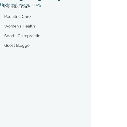
Updated:
Apr 15, 2025
Prenatal Care
Pediatric Care
Women's Health
Sports Chiropractic
Guest Blogger