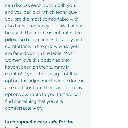
can discuss each option with you, 
and you can pick which technique 
you are the most comfortable with. I 
also have pregnancy pillows that can 
be used. The middle is cut out of the 
pillow, so baby can nestle safely and 
comfortably in the pillow while you 
are face down on the table. Most 
women love this option as they 
haven’t been on their tummy in 
months! If you choose against this 
option, the adjustment can be done in 
a seated position. There are so many 
options available to you that we can 
find something that you are 
comfortable with.
Is chiropractic care safe for the 