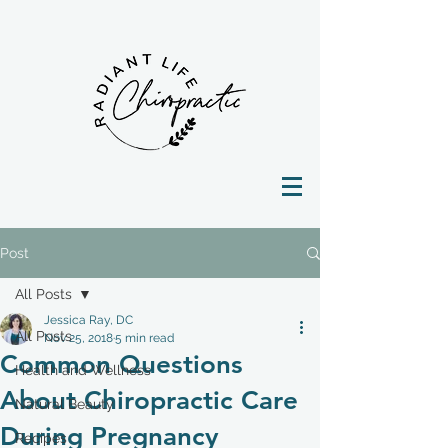
Post
All Posts
Jessica Ray, DC
All Posts
Nov 25, 2018
5 min read
Common Questions
Health and Wellness
About Chiropractic Care
Natural Beauty
During Pregnancy
Recipes