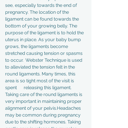
see, especially towards the end of 
pregnancy. The location of the 
ligament can be found towards the 
bottom of your growing belly. The 
purpose of the ligament is to hold the 
uterus in place. As your baby bump 
grows, the ligaments become 
stretched causing tension or spasms 
to occur.  Webster Technique is used 
to alleviated the tension felt in the 
round ligaments. Many times, this 
area is so tight most of the visit is 
spent      releasing this ligament. 
Taking care of the round ligaments is 
very important in maintaining proper 
alignment of your pelvis.Headaches 
may be common during pregnancy 
due to the shifting hormones. Taking 