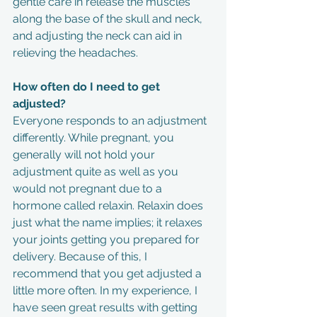
gentle care in release the muscles 
along the base of the skull and neck, 
and adjusting the neck can aid in 
relieving the headaches.
How often do I need to get 
adjusted?
Everyone responds to an adjustment 
differently. While pregnant, you 
generally will not hold your 
adjustment quite as well as you 
would not pregnant due to a 
hormone called relaxin. Relaxin does 
just what the name implies; it relaxes 
your joints getting you prepared for 
delivery. Because of this, I 
recommend that you get adjusted a 
little more often. In my experience, I 
have seen great results with getting 