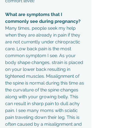
comfort level!
What are symptoms that I 
commonly see during pregnancy?
Many times, people seek my help 
when they are already in pain if they 
are not currently under chiropractic 
care. Low back pain is the most 
common symptom I see. As your 
body shape changes, strain is placed 
on your lower back resulting in 
tightened muscles. Misalignment of 
the spine is normal during this time as 
the curvature of the spine changes 
along with your growing belly. This 
can result in sharp pain to dull achy 
pain. I see many moms with sciatic 
pain traveling down their leg. This is 
often caused by a misalignment and 