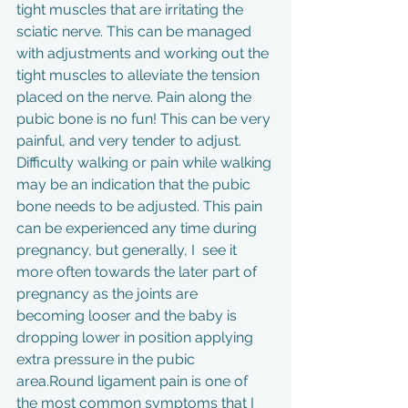
tight muscles that are irritating the 
sciatic nerve. This can be managed 
with adjustments and working out the 
tight muscles to alleviate the tension 
placed on the nerve. Pain along the 
pubic bone is no fun! This can be very 
painful, and very tender to adjust. 
Difficulty walking or pain while walking 
may be an indication that the pubic 
bone needs to be adjusted. This pain 
can be experienced any time during 
pregnancy, but generally, I  see it 
more often towards the later part of 
pregnancy as the joints are      
becoming looser and the baby is 
dropping lower in position applying 
extra pressure in the pubic 
area.Round ligament pain is one of 
the most common symptoms that I 