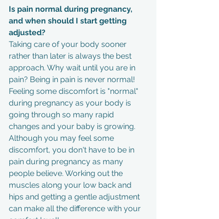
Is pain normal during pregnancy, 
and when should I start getting 
adjusted?
Taking care of your body sooner 
rather than later is always the best 
approach. Why wait until you are in 
pain? Being in pain is never normal! 
Feeling some discomfort is "normal" 
during pregnancy as your body is 
going through so many rapid 
changes and your baby is growing. 
Although you may feel some 
discomfort, you don't have to be in 
pain during pregnancy as many 
people believe. Working out the 
muscles along your low back and 
hips and getting a gentle adjustment 
can make all the difference with your 