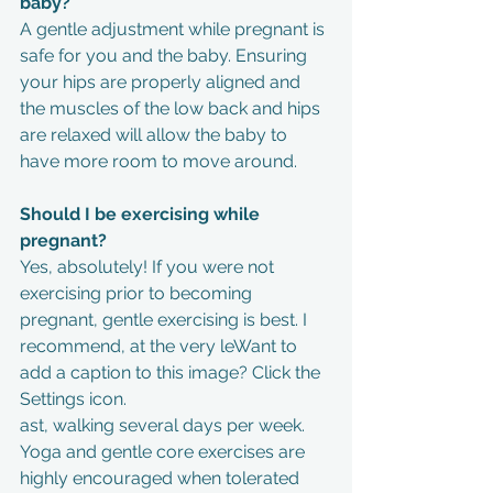
baby?
A gentle adjustment while pregnant is 
safe for you and the baby. Ensuring 
your hips are properly aligned and 
the muscles of the low back and hips 
are relaxed will allow the baby to 
have more room to move around.
Should I be exercising while 
pregnant?
Yes, absolutely! If you were not 
exercising prior to becoming 
pregnant, gentle exercising is best. I 
recommend, at the very leWant to 
add a caption to this image? Click the 
Settings icon.
ast, walking several days per week. 
Yoga and gentle core exercises are 
highly encouraged when tolerated 