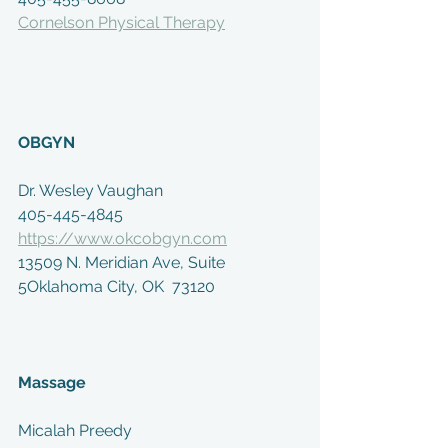
Cornelson Physical Therapy
OBGYN
Dr. Wesley Vaughan
405-445-4845
https://www.okcobgyn.com
13509 N. Meridian Ave, Suite 
5Oklahoma City, OK  73120
Massage
Micalah Preedy