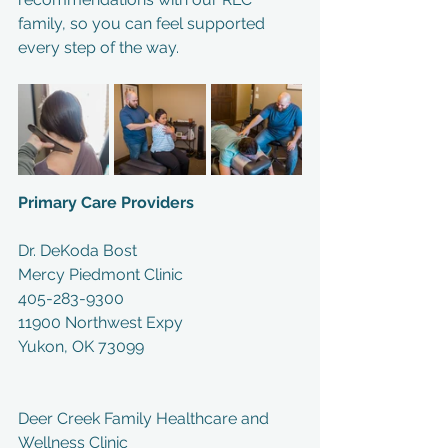
family, so you can feel supported 
every step of the way.
Primary Care Providers
Dr. DeKoda Bost
Mercy Piedmont Clinic
405-283-9300
11900 Northwest Expy
Yukon, OK 73099
Deer Creek Family Healthcare and 
Wellness Clinic