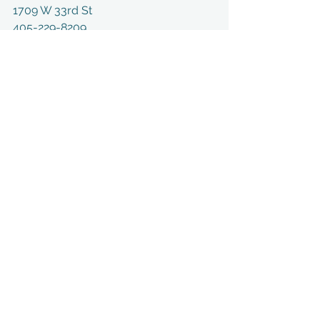
1709 W 33rd St
405-229-8209
Edmond, OK 73013
https://pristinehealthok.com/
See All
Recent Posts