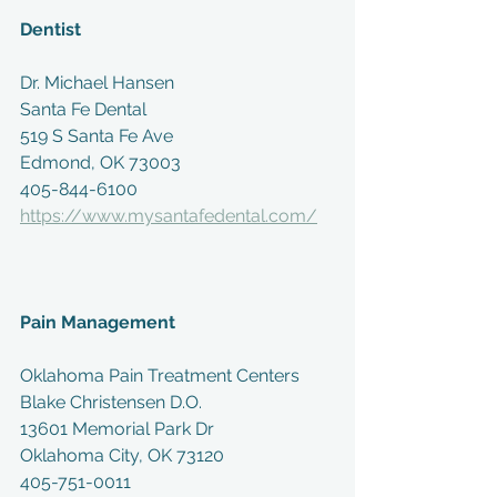
Dentist
Dr. Michael Hansen
Santa Fe Dental 
519 S Santa Fe Ave
Edmond, OK 73003
405-844-6100
https://www.mysantafedental.com/
Pain Management
Oklahoma Pain Treatment Centers 
Blake Christensen D.O.
13601 Memorial Park Dr
Oklahoma City, OK 73120
405-751-0011