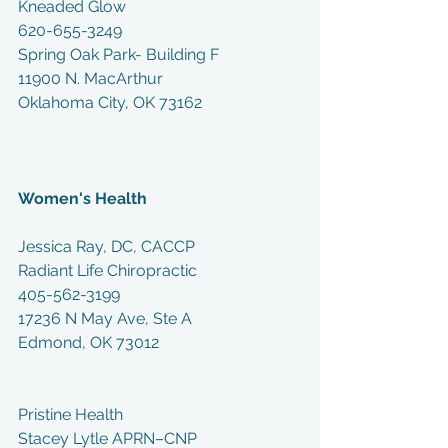
Kneaded Glow
620-655-3249
Spring Oak Park- Building F
11900 N. MacArthur
Oklahoma City, OK 73162
Women's Health
Jessica Ray, DC, CACCP
Radiant Life Chiropractic
405-562-3199
17236 N May Ave, Ste A
Edmond, OK 73012
Pristine Health
Stacey Lytle APRN–CNP