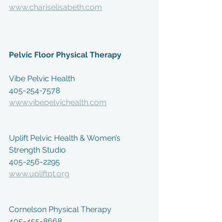
www.chariselisabeth.com
Pelvic Floor Physical Therapy
Vibe Pelvic Health
405-254-7578
www.vibepelvichealth.com
Uplift Pelvic Health & Women’s 
Strength Studio
405-256-2295
www.upliftpt.org
Cornelson Physical Therapy
405-455-8668