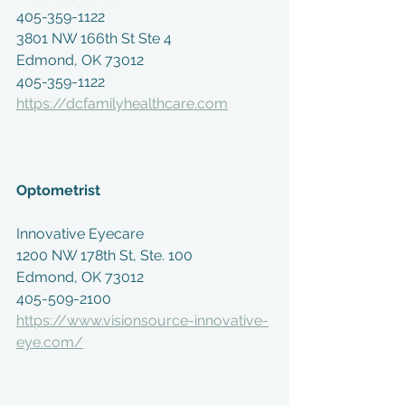
405-359-1122
3801 NW 166th St Ste 4
Edmond, OK 73012
405-359-1122
https://dcfamilyhealthcare.com
Optometrist 
Innovative Eyecare
1200 NW 178th St, Ste. 100
Edmond, OK 73012
405-509-2100
https://www.visionsource-innovative-
eye.com/