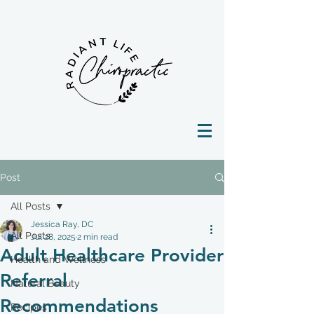
Post
All Posts
Jessica Ray, DC
All Posts
Jul 28, 2025
2 min read
Adult Healthcare Provider
Health and Wellness
Referral
Natural Beauty
Recommendations
Recipes