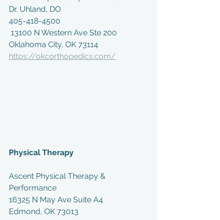
Dr. Uhland, DO
405-418-4500
 13100 N Western Ave Ste 200
Oklahoma City, OK 73114
https://okcorthopedics.com/
Physical Therapy
Ascent Physical Therapy & 
Performance
16325 N May Ave Suite A4
Edmond, OK 73013