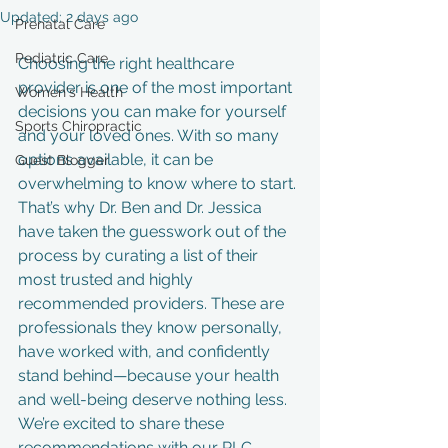
Updated:
2 days ago
Prenatal Care
Pediatric Care
Choosing the right healthcare 
provider is one of the most important 
Women's Health
decisions you can make for yourself 
Sports Chiropractic
and your loved ones. With so many 
options available, it can be 
Guest Blogger
overwhelming to know where to start. 
That’s why Dr. Ben and Dr. Jessica 
have taken the guesswork out of the 
process by curating a list of their 
most trusted and highly 
recommended providers. These are 
professionals they know personally, 
have worked with, and confidently 
stand behind—because your health 
and well-being deserve nothing less. 
We’re excited to share these 
recommendations with our RLC 