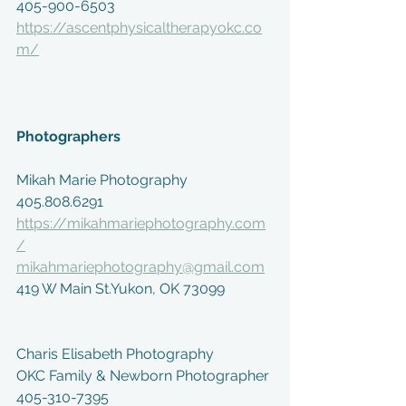
405-900-6503
https://ascentphysicaltherapyokc.co
m/
Photographers
Mikah Marie Photography
405.808.6291
https://mikahmariephotography.com
/
mikahmariephotography@gmail.com
419 W Main St.Yukon, OK 73099
Charis Elisabeth Photography
OKC Family & Newborn Photographer
405-310-7395