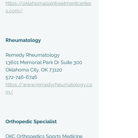
https://oklahomapaintreatmentcenter
s.com/
Rheumatology
Remedy Rheumatology
13601 Memorial Park Dr Suite 300
Oklahoma City, OK 73120
572-746-6746
https://www.remedyrheumatology.co
m/
Orthopedic Specialist
OKC Orthopedics Sports Medicine